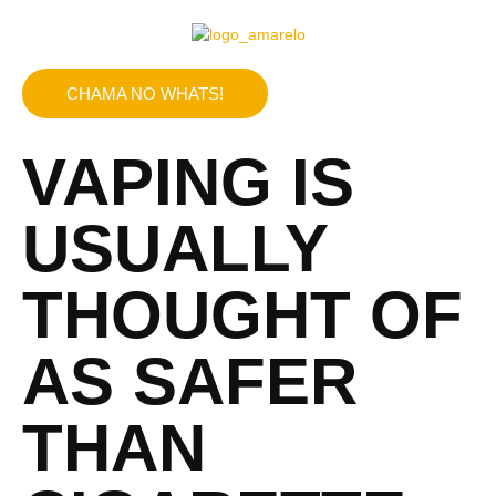
CHAMA NO WHATS!
VAPING IS
USUALLY
THOUGHT OF
AS SAFER
THAN