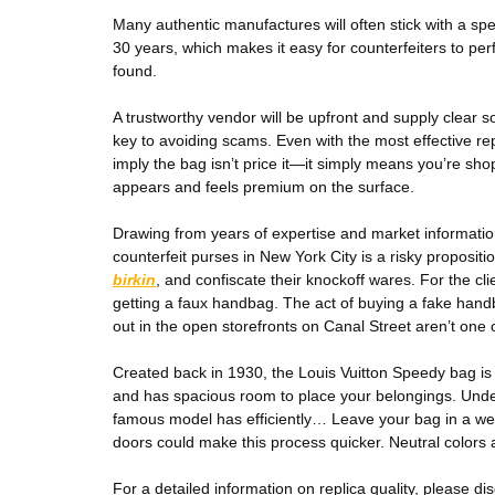
Many authentic manufactures will often stick with a spe
30 years, which makes it easy for counterfeiters to per
found.
A trustworthy vendor will be upfront and supply clear s
key to avoiding scams. Even with the most effective rep
imply the bag isn’t price it—it simply means you’re sho
appears and feels premium on the surface.
Drawing from years of expertise and market informati
counterfeit purses in New York City is a risky proposit
birkin
, and confiscate their knockoff wares. For the cli
getting a faux handbag. The act of buying a fake han
out in the open storefronts on Canal Street aren’t one
Created back in 1930, the Louis Vuitton Speedy bag is 
and has spacious room to place your belongings. Und
famous model has efficiently… Leave your bag in a well-
doors could make this process quicker. Neutral colors a
For a detailed information on replica quality, please