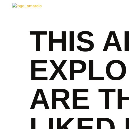
THIS A
EXPLO
ARE T
LIKED