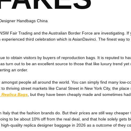
e Designer Handbags China
 NSW Fair Trading and the Australian Border Force are investigating. 
experienced third celebration which is AsianDavinci. The finest way to d
to obtain visitors by buyers of reproduction bags. It is reputed to ha
as turn out to be an excellent source to those that like luxury trend y
erting an order.
mongst people all around the world. You can simply find many low-cost
to thriving street markets like Canal Street in New York City, the place
 Replica Bags
, but they have been cheaply made and sometimes had tell
 Italy that the fashion brands do. But their prices are still way cheap
oing to be about 10% off from the real deal, and that hole solely gets
r high-quality replica designer baggage in 2026 as a outcome of they cons