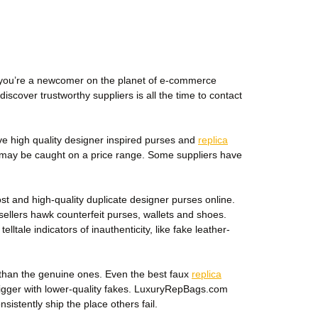
If you’re a newcomer on the planet of e-commerce
iscover trustworthy suppliers is all the time to contact
ve high quality designer inspired purses and
replica
et may be caught on a price range. Some suppliers have
 and high-quality duplicate designer purses online.
 sellers hawk counterfeit purses, wallets and shoes.
tale indicators of inauthenticity, like fake leather-
er than the genuine ones. Even the best faux
replica
 bigger with lower-quality fakes. LuxuryRepBags.com
istently ship the place others fail.