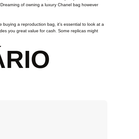
et. Dreaming of owning a luxury Chanel bag however
 buying a reproduction bag, it’s essential to look at a
vides you great value for cash. Some replicas might
ÁRIO