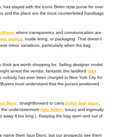
has stayed with the iconic Birkin style purse for over
fakes and the place are the most counterfeited handbags
ndbags
, where transparency and communication are
mes replica
, inside lining, or packaging. That doesn’t
hese minor variations, particularly when the bag
ly think are worth shopping for. Selling designer model
might arrest the vendor, fantastic the landlord
fake
as nobody has ever been charged in New York City for
 Buyers must understand that the purses positioned
ica Bags
, straightforward to carry
birkin bag dupe
,
, the understatement
fake birkin
, luxury and ingenuity
 go away it too long.). Keeping the bag open and out of
ple name them faux Diors, but our prospects see them