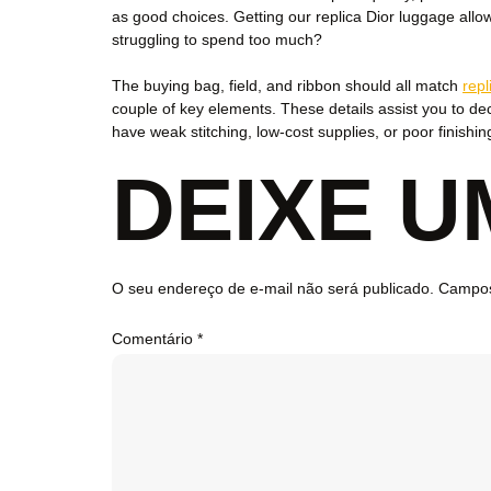
as good choices. Getting our replica Dior luggage all
struggling to spend too much?
The buying bag, field, and ribbon should all match
repl
couple of key elements. These details assist you to dec
have weak stitching, low-cost supplies, or poor finishin
DEIXE 
O seu endereço de e-mail não será publicado.
Campos
Comentário
*