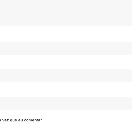
a vez que eu comentar.