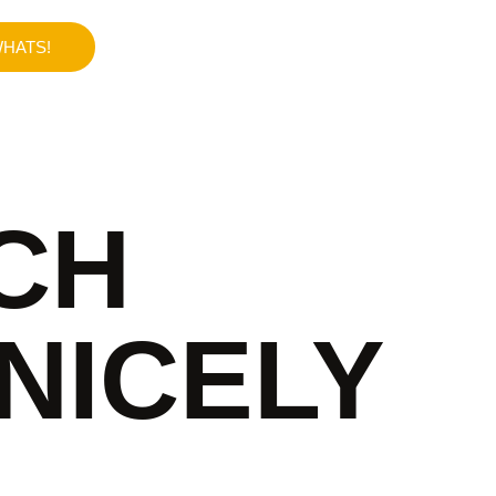
HATS!
CH
NICELY