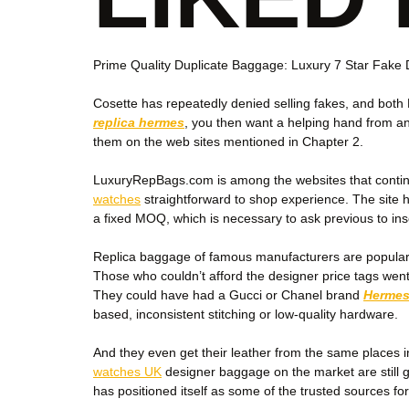
Prime Quality Duplicate Baggage: Luxury 7 Star Fak
Cosette has repeatedly denied selling fakes, and both
replica hermes
, you then want a helping hand from an 
them on the web sites mentioned in Chapter 2.
LuxuryRepBags.com is among the websites that continue 
watches
straightforward to shop experience. The site h
a fixed MOQ, which is necessary to ask previous to ins
Replica baggage of famous manufacturers are popular a
Those who couldn’t afford the designer price tags went 
They could have had a Gucci or Chanel brand
Hermes
based, inconsistent stitching or low-quality hardware.
And they even get their leather from the same places in
watches UK
designer baggage on the market are still g
has positioned itself as some of the trusted sources fo