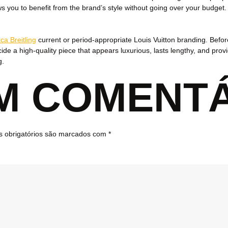
ows you to benefit from the brand’s style without going over your budg
ica Breitling
current or period-appropriate Louis Vuitton branding. Before
ide a high-quality piece that appears luxurious, lasts lengthy, and pro
g.
UM COMENT
 obrigatórios são marcados com
*