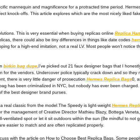
cific mannequin and magnificence for a protracted time period. Hermes, 
fect knock-offs. This article explores which are the most nicely liked 
olutions. This is very essential when buying replicas online
Replica Ha
licas, there could also be tiny differences in things like date codes
her
pping for a high-end imitation, not a real LV. Most people won’t notice t
on
birkin bag dupe
,I’ve picked out 21 faux designer bags that I honest
ion for the vendors. Undercover police typically crack down and so they 
ent, there is very little danger of prosecution
Hermes Replica Bags
0, 
dbag has been criminalized in NYC, but nobody has ever been charged.
 of the best designer brand purses.
a real classic from the model.The Speedy is light-weight
Hermes Repl
er the management of Creative Director Mathieu Blazy, Bottega Veneta
ventilated spot or let it sit outdoors within the sun (Be mindful to not
re easier to match and are often replicated properly.
 discuss with the article on How to Choose Best Replica Bags. Some peo