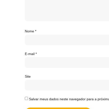
Nome
*
E-mail
*
Site
Salvar meus dados neste navegador para a próxim