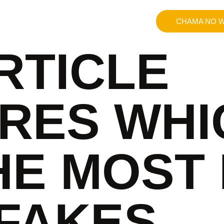
CHAMA NO W
RTICLE
RES WHI
HE MOST 
 FAKES