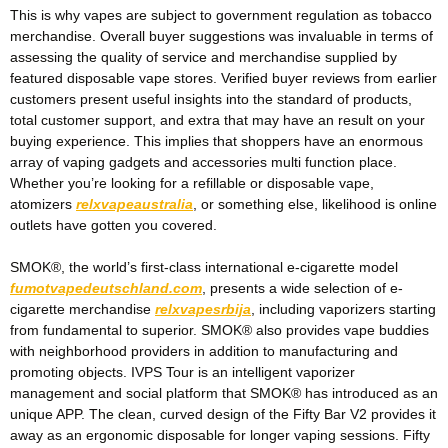
This is why vapes are subject to government regulation as tobacco
merchandise. Overall buyer suggestions was invaluable in terms of
assessing the quality of service and merchandise supplied by
featured disposable vape stores. Verified buyer reviews from earlier
customers present useful insights into the standard of products,
total customer support, and extra that may have an result on your
buying experience. This implies that shoppers have an enormous
array of vaping gadgets and accessories multi function place.
Whether you’re looking for a refillable or disposable vape,
atomizers
relxvapeaustralia
, or something else, likelihood is online
outlets have gotten you covered.
SMOK®, the world’s first-class international e-cigarette model
fumotvapedeutschland.com
, presents a wide selection of e-
cigarette merchandise
relxvapesrbija
, including vaporizers starting
from fundamental to superior. SMOK® also provides vape buddies
with neighborhood providers in addition to manufacturing and
promoting objects. IVPS Tour is an intelligent vaporizer
management and social platform that SMOK® has introduced as an
unique APP. The clean, curved design of the Fifty Bar V2 provides it
away as an ergonomic disposable for longer vaping sessions. Fifty