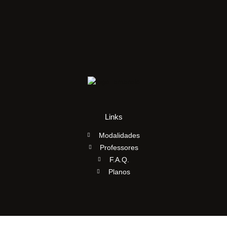
Links
Modalidades
Professores
F.A.Q.
Planos