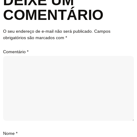
DEIXE UM
COMENTÁRIO
O seu endereço de e-mail não será publicado.
Campos
obrigatórios são marcados com
*
Comentário
*
Nome
*