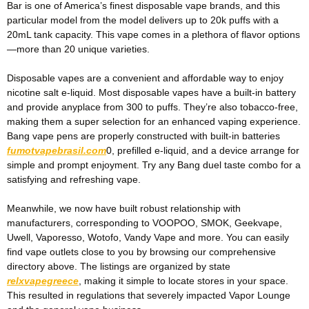
Bar is one of America’s finest disposable vape brands, and this
particular model from the model delivers up to 20k puffs with a
20mL tank capacity. This vape comes in a plethora of flavor options
—more than 20 unique varieties.
Disposable vapes are a convenient and affordable way to enjoy
nicotine salt e-liquid. Most disposable vapes have a built-in battery
and provide anyplace from 300 to puffs. They’re also tobacco-free,
making them a super selection for an enhanced vaping experience.
Bang vape pens are properly constructed with built-in batteries
fumotvapebrasil.com
0, prefilled e-liquid, and a device arrange for
simple and prompt enjoyment. Try any Bang duel taste combo for a
satisfying and refreshing vape.
Meanwhile, we now have built robust relationship with
manufacturers, corresponding to VOOPOO, SMOK, Geekvape,
Uwell, Vaporesso, Wotofo, Vandy Vape and more. You can easily
find vape outlets close to you by browsing our comprehensive
directory above. The listings are organized by state
relxvapegreece
, making it simple to locate stores in your space.
This resulted in regulations that severely impacted Vapor Lounge