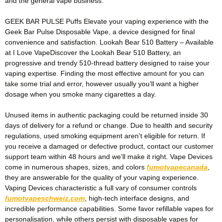
and the general vape business.
GEEK BAR PULSE Puffs Elevate your vaping experience with the
Geek Bar Pulse Disposable Vape, a device designed for final
convenience and satisfaction. Lookah Bear 510 Battery – Available
at I Love VapeDiscover the Lookah Bear 510 Battery, an
progressive and trendy 510-thread battery designed to raise your
vaping expertise. Finding the most effective amount for you can
take some trial and error, however usually you’ll want a higher
dosage when you smoke many cigarettes a day.
Unused items in authentic packaging could be returned inside 30
days of delivery for a refund or change. Due to health and security
regulations, used smoking equipment aren’t eligible for return. If
you receive a damaged or defective product, contact our customer
support team within 48 hours and we’ll make it right. Vape Devices
come in numerous shapes, sizes, and colors
fumotvapecanada
,
they are answerable for the quality of your vaping experience.
Vaping Devices characteristic a full vary of consumer controls
fumotvapeschweiz.com
, high-tech interface designs, and
incredible performance capabilities. Some favor refillable vapes for
personalisation, while others persist with disposable vapes for