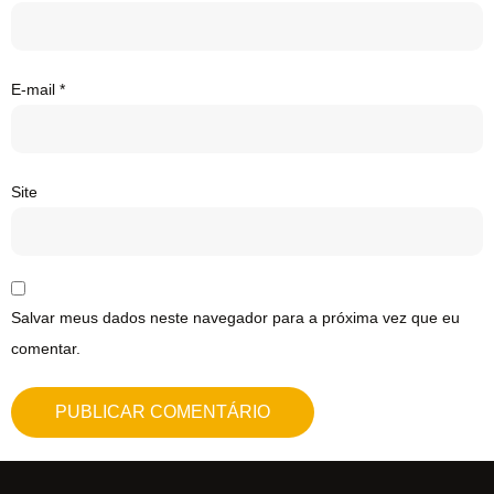
E-mail
*
Site
Salvar meus dados neste navegador para a próxima vez que eu
comentar.