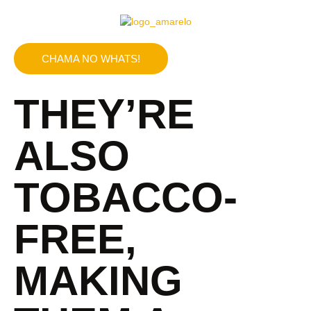
CHAMA NO WHATS!
THEY’RE
ALSO
TOBACCO-
FREE,
MAKING