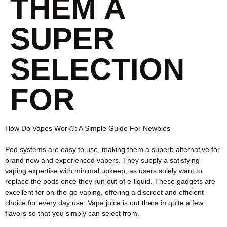
THEM A
SUPER
SELECTION
FOR
How Do Vapes Work?: A Simple Guide For Newbies
Pod systems are easy to use, making them a superb alternative for
brand new and experienced vapers. They supply a satisfying
vaping expertise with minimal upkeep, as users solely want to
replace the pods once they run out of e-liquid. These gadgets are
excellent for on-the-go vaping, offering a discreet and efficient
choice for every day use. Vape juice is out there in quite a few
flavors so that you simply can select from.