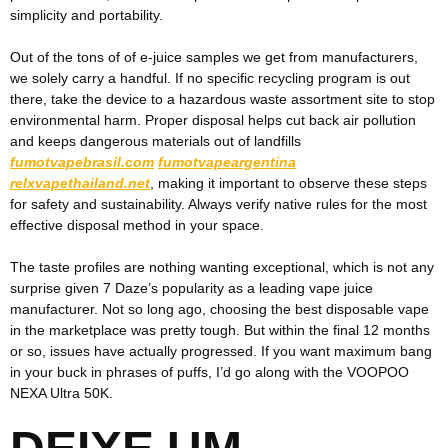
simplicity and portability.
Out of the tons of of e-juice samples we get from manufacturers,
we solely carry a handful. If no specific recycling program is out
there, take the device to a hazardous waste assortment site to stop
environmental harm. Proper disposal helps cut back air pollution
and keeps dangerous materials out of landfills
fumotvapebrasil.com
fumotvapeargentina
relxvapethailand.net
, making it important to observe these steps
for safety and sustainability. Always verify native rules for the most
effective disposal method in your space.
The taste profiles are nothing wanting exceptional, which is not any
surprise given 7 Daze’s popularity as a leading vape juice
manufacturer. Not so long ago, choosing the best disposable vape
in the marketplace was pretty tough. But within the final 12 months
or so, issues have actually progressed. If you want maximum bang
in your buck in phrases of puffs, I’d go along with the VOOPOO
NEXA Ultra 50K.