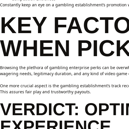
Constantly keep an eye on a gambling establishment’s promotion w
KEY FACTO
WHEN PICK
Browsing the plethora of gambling enterprise perks can be overwhe
wagering needs, legitimacy duration, and any kind of video game 
One more crucial aspect is the gambling establishment’s track reco
This assures fair play and trustworthy payouts.
VERDICT: OPT
EXPERIENCE