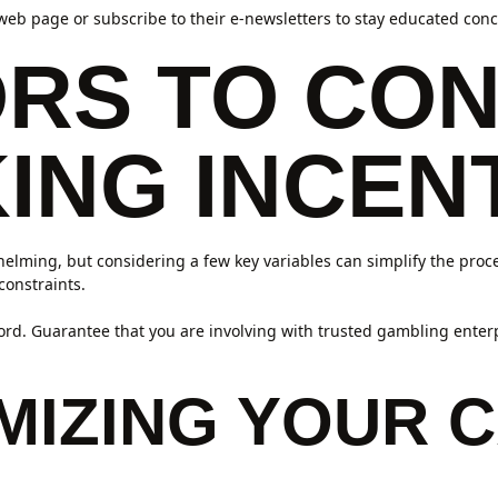
eb page or subscribe to their e-newsletters to stay educated con
RS TO CON
ING INCEN
lming, but considering a few key variables can simplify the proced
constraints.
rd. Guarantee that you are involving with trusted gambling enterpr
IMIZING YOUR 