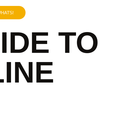
HATS!
IDE TO
LINE