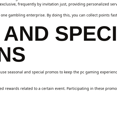
clusive, frequently by invitation just, providing personalized serv
t one gambling enterprise. By doing this, you can collect points fas
 AND SPEC
NS
 use seasonal and special promos to keep the pc gaming experience
 rewards related to a certain event. Participating in these promo