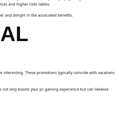
ices and higher risks tables.
ter and delight in the associated benefits.
IAL
 interesting. These promotions typically coincide with vacations
s not only boosts your pc gaming experience but can likewise