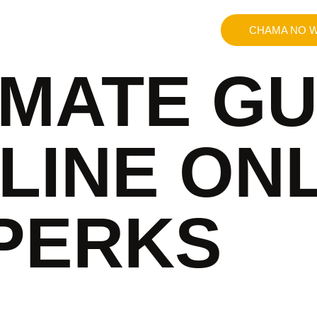
CHAMA NO W
IMATE GU
LINE ON
PERKS