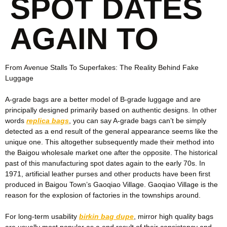
SPOT DATES
AGAIN TO
From Avenue Stalls To Superfakes: The Reality Behind Fake
Luggage
A-grade bags are a better model of B-grade luggage and are
principally designed primarily based on authentic designs. In other
words
replica bags
, you can say A-grade bags can’t be simply
detected as a end result of the general appearance seems like the
unique one. This altogether subsequently made their method into
the Baigou wholesale market one after the opposite. The historical
past of this manufacturing spot dates again to the early 70s. In
1971, artificial leather purses and other products have been first
produced in Baigou Town’s Gaoqiao Village. Gaoqiao Village is the
reason for the explosion of factories in the townships around.
For long-term usability
birkin bag dupe
, mirror high quality bags
are usually most popular as a end result of their consistency and