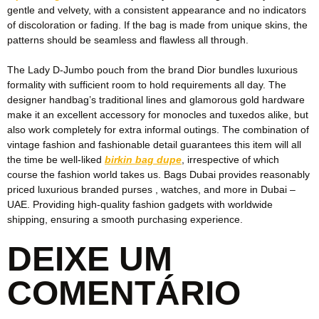
gentle and velvety, with a consistent appearance and no indicators
of discoloration or fading. If the bag is made from unique skins, the
patterns should be seamless and flawless all through.
The Lady D-Jumbo pouch from the brand Dior bundles luxurious
formality with sufficient room to hold requirements all day. The
designer handbag’s traditional lines and glamorous gold hardware
make it an excellent accessory for monocles and tuxedos alike, but
also work completely for extra informal outings. The combination of
vintage fashion and fashionable detail guarantees this item will all
the time be well-liked
birkin bag dupe
, irrespective of which
course the fashion world takes us. Bags Dubai provides reasonably
priced luxurious branded purses , watches, and more in Dubai –
UAE. Providing high-quality fashion gadgets with worldwide
shipping, ensuring a smooth purchasing experience.
DEIXE UM
COMENTÁRIO