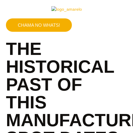
CHAMA NO WHATS!
THE
HISTORICAL
PAST OF
THIS
MANUFACTUR