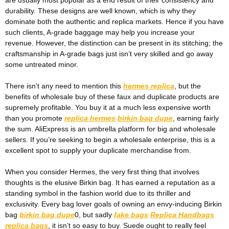
durability. These designs are well known, which is why they
dominate both the authentic and replica markets. Hence if you have
such clients, A-grade baggage may help you increase your
revenue. However, the distinction can be present in its stitching; the
craftsmanship in A-grade bags just isn’t very skilled and go away
some untreated minor.
There isn’t any need to mention this
hermes replica
, but the
benefits of wholesale buy of these faux and duplicate products are
supremely profitable. You buy it at a much less expensive worth
than you promote
replica hermes
birkin bag dupe
, earning fairly
the sum. AliExpress is an umbrella platform for big and wholesale
sellers. If you’re seeking to begin a wholesale enterprise, this is a
excellent spot to supply your duplicate merchandise from.
When you consider Hermes, the very first thing that involves
thoughts is the elusive Birkin bag. It has earned a reputation as a
standing symbol in the fashion world due to its thriller and
exclusivity. Every bag lover goals of owning an envy-inducing Birkin
bag
birkin bag dupe
0, but sadly
fake bags
Replica Handbags
replica bags
, it isn’t so easy to buy. Suede ought to really feel