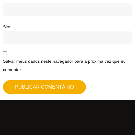
Site
Salvar meus dados neste navegador para a próxima vez que eu
comentar.