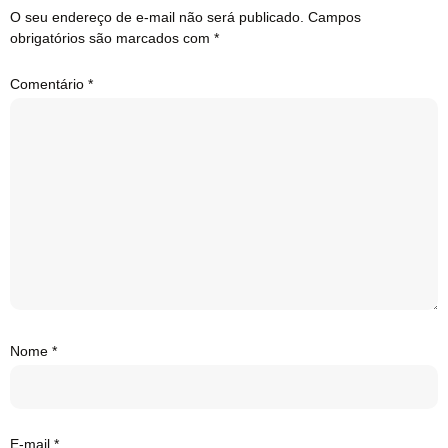
O seu endereço de e-mail não será publicado.
Campos
obrigatórios são marcados com
*
Comentário
*
Nome
*
E-mail
*