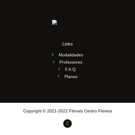
Links
Modalidades
Professores
F.A.Q.
Planos
Copyright © 2021-2022 Fitmais Centro Fitness