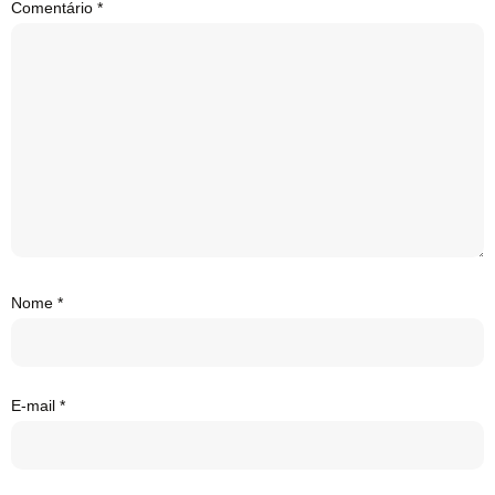
Comentário
*
Nome
*
E-mail
*