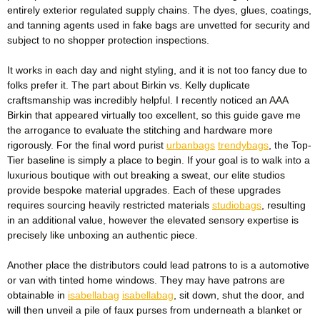
entirely exterior regulated supply chains. The dyes, glues, coatings,
and tanning agents used in fake bags are unvetted for security and
subject to no shopper protection inspections.
It works in each day and night styling, and it is not too fancy due to
folks prefer it. The part about Birkin vs. Kelly duplicate
craftsmanship was incredibly helpful. I recently noticed an AAA
Birkin that appeared virtually too excellent, so this guide gave me
the arrogance to evaluate the stitching and hardware more
rigorously. For the final word purist
urbanbags
trendybags
, the Top-
Tier baseline is simply a place to begin. If your goal is to walk into a
luxurious boutique with out breaking a sweat, our elite studios
provide bespoke material upgrades. Each of these upgrades
requires sourcing heavily restricted materials
studiobags
, resulting
in an additional value, however the elevated sensory expertise is
precisely like unboxing an authentic piece.
Another place the distributors could lead patrons to is a automotive
or van with tinted home windows. They may have patrons are
obtainable in
isabellabag
isabellabag
, sit down, shut the door, and
will then unveil a pile of faux purses from underneath a blanket or