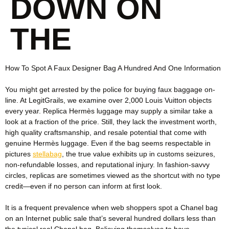
DOWN ON
THE
How To Spot A Faux Designer Bag A Hundred And One Information
You might get arrested by the police for buying faux baggage on-
line. At LegitGrails, we examine over 2,000 Louis Vuitton objects
every year. Replica Hermès luggage may supply a similar take a
look at a fraction of the price. Still, they lack the investment worth,
high quality craftsmanship, and resale potential that come with
genuine Hermès luggage. Even if the bag seems respectable in
pictures
stellabag
, the true value exhibits up in customs seizures,
non-refundable losses, and reputational injury. In fashion-savvy
circles, replicas are sometimes viewed as the shortcut with no type
credit—even if no person can inform at first look.
It is a frequent prevalence when web shoppers spot a Chanel bag
on an Internet public sale that’s several hundred dollars less than
the typical real Chanel bag. Believing themselves to have