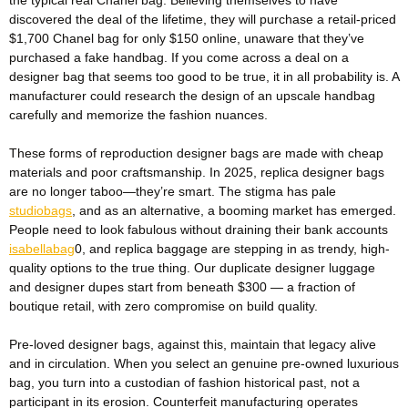
discovered the deal of the lifetime, they will purchase a retail-priced
$1,700 Chanel bag for only $150 online, unaware that they’ve
purchased a fake handbag. If you come across a deal on a
designer bag that seems too good to be true, it in all probability is. A
manufacturer could research the design of an upscale handbag
carefully and memorize the fashion nuances.
These forms of reproduction designer bags are made with cheap
materials and poor craftsmanship. In 2025, replica designer bags
are no longer taboo—they’re smart. The stigma has pale
studiobags
, and as an alternative, a booming market has emerged.
People need to look fabulous without draining their bank accounts
isabellabag
0, and replica baggage are stepping in as trendy, high-
quality options to the true thing. Our duplicate designer luggage
and designer dupes start from beneath $300 — a fraction of
boutique retail, with zero compromise on build quality.
Pre-loved designer bags, against this, maintain that legacy alive
and in circulation. When you select an genuine pre-owned luxurious
bag, you turn into a custodian of fashion historical past, not a
participant in its erosion. Counterfeit manufacturing operates