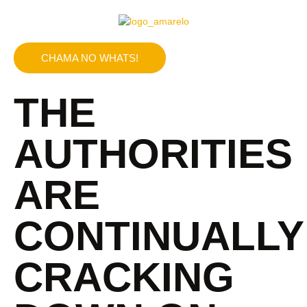
CHAMA NO WHATS!
THE
AUTHORITIES
ARE
CONTINUALLY
CRACKING