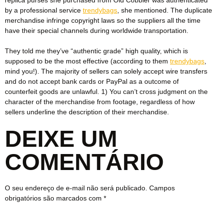
by a professional service
trendybags
, she mentioned. The duplicate
merchandise infringe copyright laws so the suppliers all the time
have their special channels during worldwide transportation.
They told me they’ve “authentic grade” high quality, which is
supposed to be the most effective (according to them
trendybags
,
mind you!). The majority of sellers can solely accept wire transfers
and do not accept bank cards or PayPal as a outcome of
counterfeit goods are unlawful. 1) You can’t cross judgment on the
character of the merchandise from footage, regardless of how
sellers underline the description of their merchandise.
DEIXE UM
COMENTÁRIO
O seu endereço de e-mail não será publicado.
Campos
obrigatórios são marcados com
*