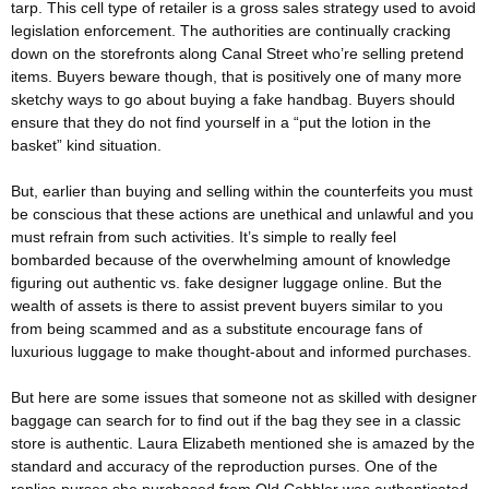
tarp. This cell type of retailer is a gross sales strategy used to avoid
legislation enforcement. The authorities are continually cracking
down on the storefronts along Canal Street who’re selling pretend
items. Buyers beware though, that is positively one of many more
sketchy ways to go about buying a fake handbag. Buyers should
ensure that they do not find yourself in a “put the lotion in the
basket” kind situation.
But, earlier than buying and selling within the counterfeits you must
be conscious that these actions are unethical and unlawful and you
must refrain from such activities. It’s simple to really feel
bombarded because of the overwhelming amount of knowledge
figuring out authentic vs. fake designer luggage online. But the
wealth of assets is there to assist prevent buyers similar to you
from being scammed and as a substitute encourage fans of
luxurious luggage to make thought-about and informed purchases.
But here are some issues that someone not as skilled with designer
baggage can search for to find out if the bag they see in a classic
store is authentic. Laura Elizabeth mentioned she is amazed by the
standard and accuracy of the reproduction purses. One of the
replica purses she purchased from Old Cobbler was authenticated