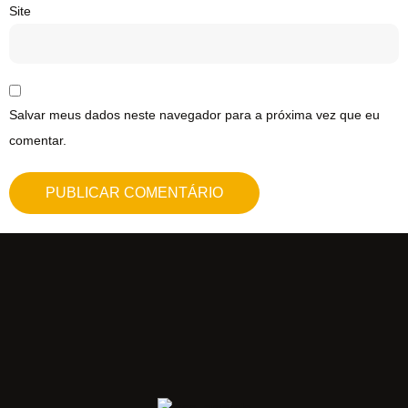
Site
Salvar meus dados neste navegador para a próxima vez que eu
comentar.