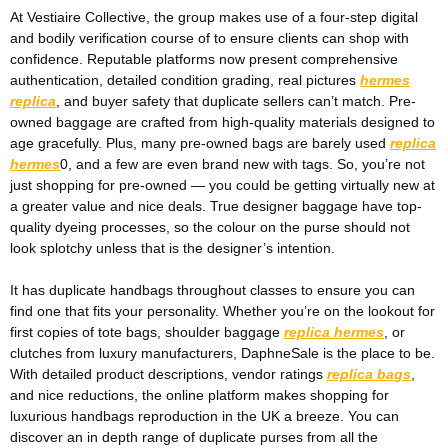
At Vestiaire Collective, the group makes use of a four-step digital
and bodily verification course of to ensure clients can shop with
confidence. Reputable platforms now present comprehensive
authentication, detailed condition grading, real pictures
hermes
replica
, and buyer safety that duplicate sellers can’t match. Pre-
owned baggage are crafted from high-quality materials designed to
age gracefully. Plus, many pre-owned bags are barely used
replica
hermes
0, and a few are even brand new with tags. So, you’re not
just shopping for pre-owned — you could be getting virtually new at
a greater value and nice deals. True designer baggage have top-
quality dyeing processes, so the colour on the purse should not
look splotchy unless that is the designer’s intention.
It has duplicate handbags throughout classes to ensure you can
find one that fits your personality. Whether you’re on the lookout for
first copies of tote bags, shoulder baggage
replica hermes
, or
clutches from luxury manufacturers, DaphneSale is the place to be.
With detailed product descriptions, vendor ratings
replica bags
,
and nice reductions, the online platform makes shopping for
luxurious handbags reproduction in the UK a breeze. You can
discover an in depth range of duplicate purses from all the