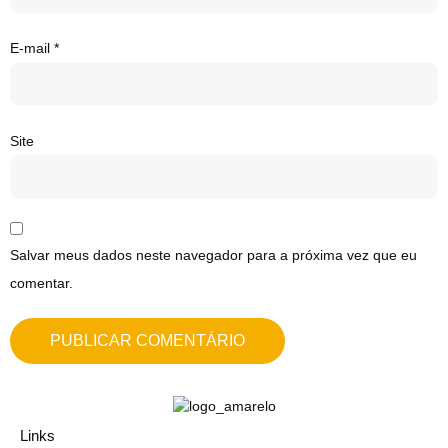
E-mail
*
Site
Salvar meus dados neste navegador para a próxima vez que eu
comentar.
Links