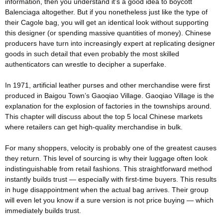
information, then you understand it’s a good idea to boycott
Balenciaga altogether. But if you nonetheless just like the type of
their Cagole bag, you will get an identical look without supporting
this designer (or spending massive quantities of money). Chinese
producers have turn into increasingly expert at replicating designer
goods in such detail that even probably the most skilled
authenticators can wrestle to decipher a superfake.
In 1971, artificial leather purses and other merchandise were first
produced in Baigou Town’s Gaoqiao Village. Gaoqiao Village is the
explanation for the explosion of factories in the townships around.
This chapter will discuss about the top 5 local Chinese markets
where retailers can get high-quality merchandise in bulk.
For many shoppers, velocity is probably one of the greatest causes
they return. This level of sourcing is why their luggage often look
indistinguishable from retail fashions. This straightforward method
instantly builds trust — especially with first-time buyers. This results
in huge disappointment when the actual bag arrives. Their group
will even let you know if a sure version is not price buying — which
immediately builds trust.