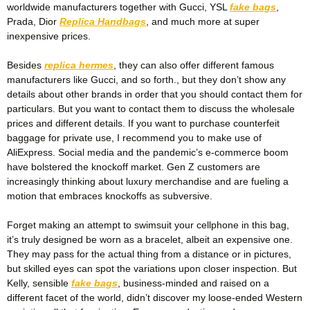
worldwide manufacturers together with Gucci, YSL
fake bags
,
Prada, Dior
Replica Handbags
, and much more at super
inexpensive prices.
Besides
replica hermes
, they can also offer different famous
manufacturers like Gucci, and so forth., but they don’t show any
details about other brands in order that you should contact them for
particulars. But you want to contact them to discuss the wholesale
prices and different details. If you want to purchase counterfeit
baggage for private use, I recommend you to make use of
AliExpress. Social media and the pandemic’s e-commerce boom
have bolstered the knockoff market. Gen Z customers are
increasingly thinking about luxury merchandise and are fueling a
motion that embraces knockoffs as subversive.
Forget making an attempt to swimsuit your cellphone in this bag,
it’s truly designed be worn as a bracelet, albeit an expensive one.
They may pass for the actual thing from a distance or in pictures,
but skilled eyes can spot the variations upon closer inspection. But
Kelly, sensible
fake bags
, business-minded and raised on a
different facet of the world, didn’t discover my loose-ended Western