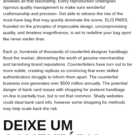
anxieties all that fascinating. Every reproduction undergoes
rigorous quality management to make sure wonderful
craftsmanship and precision. Get able to witness the rise of the
must-have bag that may quickly dominate the scene. ELIS PARIS,
founded on the principles of impeccable design, uncompromising
quality, and timeless magnificence, is set to redefine your bag sport
like never earlier than.
Each yr, hundreds of thousands of counterfeit designer handbags
flood the market, diminishing the worth of genuine merchandise
and tarnishing brand reputations. Counterfeiters have turn out to be
more subtle, creating replicas so convincing that even skilled
authenticators struggle to inform them apart. The counterfeit
business now generates over $500 million annually. The potential
danger of bank card issues with shopping for pretend handbags
on-line is partially true, but is not that common. Shady websites
could steal bank card info, however some shopping for methods
may help scale back the risk.
DEIXE UM