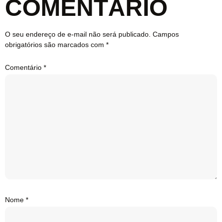
COMENTÁRIO
O seu endereço de e-mail não será publicado.
Campos
obrigatórios são marcados com
*
Comentário
*
Nome
*