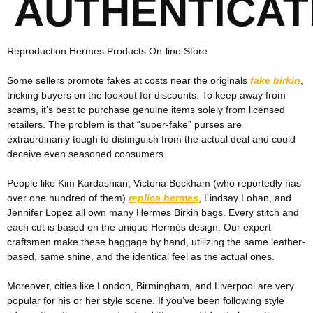
AUTHENTICAT
Reproduction Hermes Products On-line Store
Some sellers promote fakes at costs near the originals
fake birkin
,
tricking buyers on the lookout for discounts. To keep away from
scams, it’s best to purchase genuine items solely from licensed
retailers. The problem is that “super-fake” purses are
extraordinarily tough to distinguish from the actual deal and could
deceive even seasoned consumers.
People like Kim Kardashian, Victoria Beckham (who reportedly has
over one hundred of them)
replica hermes
, Lindsay Lohan, and
Jennifer Lopez all own many Hermes Birkin bags. Every stitch and
each cut is based on the unique Hermès design. Our expert
craftsmen make these baggage by hand, utilizing the same leather-
based, same shine, and the identical feel as the actual ones.
Moreover, cities like London, Birmingham, and Liverpool are very
popular for his or her style scene. If you’ve been following style