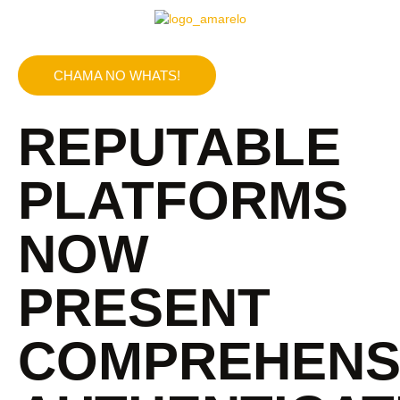
CHAMA NO WHATS!
REPUTABLE
PLATFORMS
NOW
PRESENT
COMPREHENS