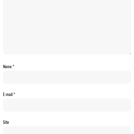
Nome
*
E-mail
*
Site