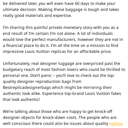
be delivered later, you will even have 60 days to make your
ultimate decision. Making these baggage is tough and takes
really good materials and expertise.
I’m sharing this painful private monetary story with you as a
end result of I’m certain I’m not alone. A lot of individuals
would love the perfect manufacturers, however they are not in
a financial place to do it. I’m all the time on a mission to find
impressive Louis Vuitton replicas for an affordable price.
Unfortunately, real designer luggage are overpriced past the
budgetary reach of most fashion lovers who could be thrilled to
personal one. Don’t panic – you’ll love to check out the top-
quality designer reproduction bags from
Bestreplicadesignerbags which might be mirroring their
authentic look alike. Experience top-brand Louis Vuitton fakes
that look authentic!
We’re talking about those who are happy to get knock-off
designer objects for knock-down costs. The people who are
well conscious there could also be issues about quality
replica