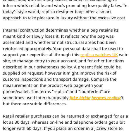
inform who’s reliable and who’s promoting low-quality fakes. In
today’s style world, replica designer bags offer a smart
approach to take pleasure in luxury without the excessive cost.
Internal construction determines whether a bag retains its
meant kind or slowly loses it. It reflects how the bag was
assembled and whether or not structural areas had been
reinforced appropriately. Your personal data shall be used to
support your expertise all through this
replica watches UK
web
site, to manage entry to your account, and for other functions
described in our privateness policy. A present field could be
supplied on request, however it might improve the risk of
customs inspections and transport damage. Compare the
measurements on the product web page with your
phone/wallet. The terms “replica” and “counterfeit” are
sometimes used interchangeably
fake birkin
hermes replica
0,
but there are subtle differences.
Retail retailer purchases can be returned or exchanged for as a
lot as 30 days, whereas on-line and telephone orders get a bit
longer with 60 days. If you place an order in a J.Crew store to