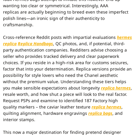
wanting too clear or symmetrical. Interestingly, AAA
replicas are actually beginning to breed even these imperfect
polish lines—an ironic sign of their authenticity to
craftsmanship.
Cross-reference Reddit posts with impartial evaluations
hermes
replica
Replica Handbags
, QC photos, and, if potential, third-
party authentication companies. Redditers advise choosing a
seller who provides tracked delivery and clear paperwork
choices. If you reside in a high-risk area for customs seizures,
factor that into your determination. Replica versions provide an
possibility for style lovers who need the Chanel aesthetic
without the premium value. Understanding these tiers helps
you make sensible expectations about longevity
replica hermes
,
resale worth, and how shut a piece will look to the real factor.
Request PSPs and examine to identified 187 Factory high
quality markers – the caviar leather texture
replica hermes
,
quilting alignment, hardware engravings
replica bags
, and
interior stamps.
This now a major destination for finding pretend designer