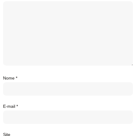
Nome
*
E-mail
*
Site