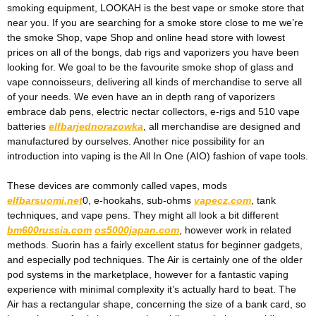
smoking equipment, LOOKAH is the best vape or smoke store that
near you. If you are searching for a smoke store close to me we’re
the smoke Shop, vape Shop and online head store with lowest
prices on all of the bongs, dab rigs and vaporizers you have been
looking for. We goal to be the favourite smoke shop of glass and
vape connoisseurs, delivering all kinds of merchandise to serve all
of your needs. We even have an in depth rang of vaporizers
embrace dab pens, electric nectar collectors, e-rigs and 510 vape
batteries
elfbarjednorazowka
, all merchandise are designed and
manufactured by ourselves. Another nice possibility for an
introduction into vaping is the All In One (AIO) fashion of vape tools.
These devices are commonly called vapes, mods
elfbarsuomi.net
0, e-hookahs, sub-ohms
vapecz.com
, tank
techniques, and vape pens. They might all look a bit different
bm600russia.com
os5000japan.com
, however work in related
methods. Suorin has a fairly excellent status for beginner gadgets,
and especially pod techniques. The Air is certainly one of the older
pod systems in the marketplace, however for a fantastic vaping
experience with minimal complexity it’s actually hard to beat. The
Air has a rectangular shape, concerning the size of a bank card, so