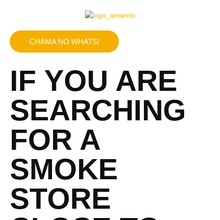
CHAMA NO WHATS!
IF YOU ARE
SEARCHING
FOR A
SMOKE
STORE