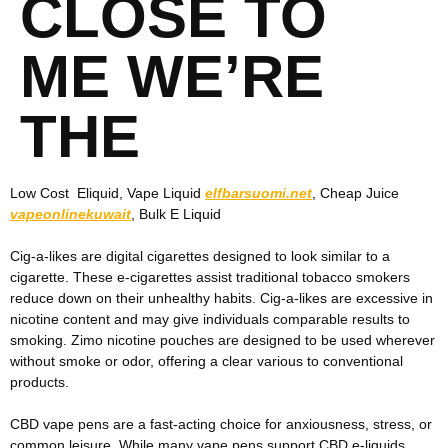
CLOSE TO
ME WE’RE
THE
Low Cost ‎ Eliquid, Vape Liquid
elfbarsuomi.net
, Cheap Juice
vapeonlinekuwait
, Bulk E Liquid
Cig-a-likes are digital cigarettes designed to look similar to a
cigarette. These e-cigarettes assist traditional tobacco smokers
reduce down on their unhealthy habits. Cig-a-likes are excessive in
nicotine content and may give individuals comparable results to
smoking. Zimo nicotine pouches are designed to be used wherever
without smoke or odor, offering a clear various to conventional
products.
CBD vape pens are a fast-acting choice for anxiousness, stress, or
common leisure. While many vape pens support CBD e-liquids,