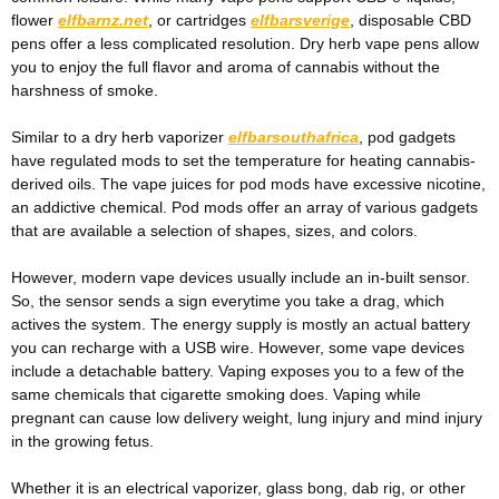
flower
elfbarnz.net
, or cartridges
elfbarsverige
, disposable CBD
pens offer a less complicated resolution. Dry herb vape pens allow
you to enjoy the full flavor and aroma of cannabis without the
harshness of smoke.
Similar to a dry herb vaporizer
elfbarsouthafrica
, pod gadgets
have regulated mods to set the temperature for heating cannabis-
derived oils. The vape juices for pod mods have excessive nicotine,
an addictive chemical. Pod mods offer an array of various gadgets
that are available a selection of shapes, sizes, and colors.
However, modern vape devices usually include an in-built sensor.
So, the sensor sends a sign everytime you take a drag, which
actives the system. The energy supply is mostly an actual battery
you can recharge with a USB wire. However, some vape devices
include a detachable battery. Vaping exposes you to a few of the
same chemicals that cigarette smoking does. Vaping while
pregnant can cause low delivery weight, lung injury and mind injury
in the growing fetus.
Whether it is an electrical vaporizer, glass bong, dab rig, or other