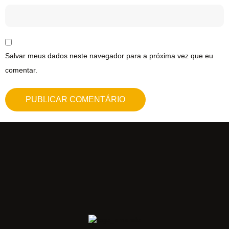
Salvar meus dados neste navegador para a próxima vez que eu
comentar.