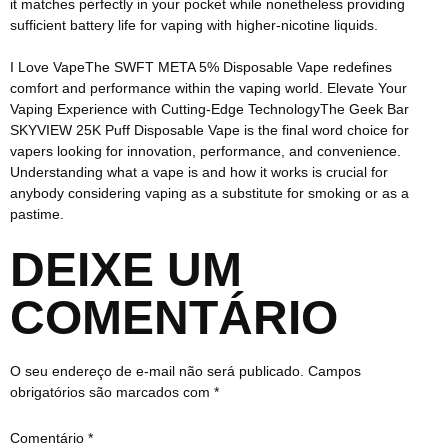
it matches perfectly in your pocket while nonetheless providing
sufficient battery life for vaping with higher-nicotine liquids.
I Love VapeThe SWFT META 5% Disposable Vape redefines
comfort and performance within the vaping world. Elevate Your
Vaping Experience with Cutting-Edge TechnologyThe Geek Bar
SKYVIEW 25K Puff Disposable Vape is the final word choice for
vapers looking for innovation, performance, and convenience.
Understanding what a vape is and how it works is crucial for
anybody considering vaping as a substitute for smoking or as a
pastime.
DEIXE UM
COMENTÁRIO
O seu endereço de e-mail não será publicado.
Campos
obrigatórios são marcados com
*
Comentário
*