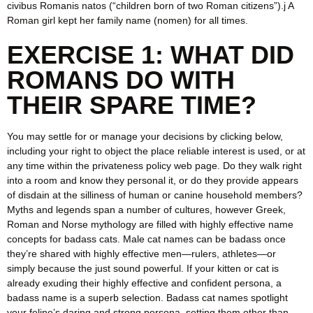
civibus Romanis natos (“children born of two Roman citizens”).j A
Roman girl kept her family name (nomen) for all times.
EXERCISE 1: WHAT DID
ROMANS DO WITH
THEIR SPARE TIME?
You may settle for or manage your decisions by clicking below,
including your right to object the place reliable interest is used, or at
any time within the privateness policy web page. Do they walk right
into a room and know they personal it, or do they provide appears
of disdain at the silliness of human or canine household members?
Myths and legends span a number of cultures, however Greek,
Roman and Norse mythology are filled with highly effective name
concepts for badass cats. Male cat names can be badass once
they’re shared with highly effective men—rulers, athletes—or
simply because the just sound powerful. If your kitten or cat is
already exuding their highly effective and confident persona, a
badass name is a superb selection. Badass cat names spotlight
your feline’s daring and strong persona, setting them other than