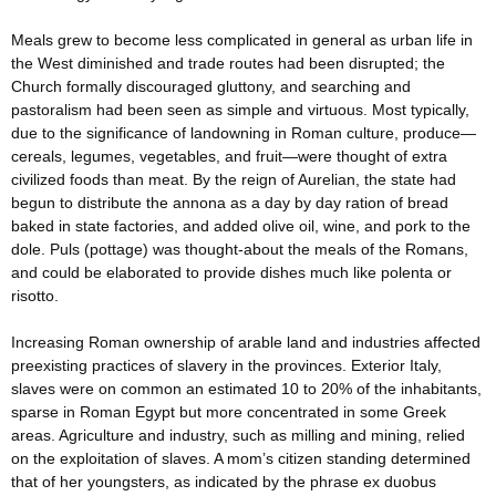
Meals grew to become less complicated in general as urban life in
the West diminished and trade routes had been disrupted; the
Church formally discouraged gluttony, and searching and
pastoralism had been seen as simple and virtuous. Most typically,
due to the significance of landowning in Roman culture, produce—
cereals, legumes, vegetables, and fruit—were thought of extra
civilized foods than meat. By the reign of Aurelian, the state had
begun to distribute the annona as a day by day ration of bread
baked in state factories, and added olive oil, wine, and pork to the
dole. Puls (pottage) was thought-about the meals of the Romans,
and could be elaborated to provide dishes much like polenta or
risotto.
Increasing Roman ownership of arable land and industries affected
preexisting practices of slavery in the provinces. Exterior Italy,
slaves were on common an estimated 10 to 20% of the inhabitants,
sparse in Roman Egypt but more concentrated in some Greek
areas. Agriculture and industry, such as milling and mining, relied
on the exploitation of slaves. A mom’s citizen standing determined
that of her youngsters, as indicated by the phrase ex duobus