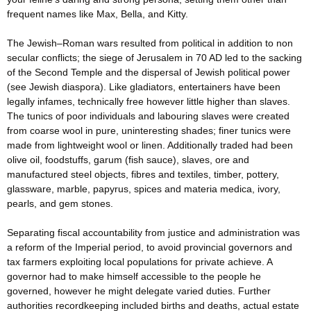
frequent names like Max, Bella, and Kitty.
The Jewish–Roman wars resulted from political in addition to non
secular conflicts; the siege of Jerusalem in 70 AD led to the sacking
of the Second Temple and the dispersal of Jewish political power
(see Jewish diaspora). Like gladiators, entertainers have been
legally infames, technically free however little higher than slaves.
The tunics of poor individuals and labouring slaves were created
from coarse wool in pure, uninteresting shades; finer tunics were
made from lightweight wool or linen. Additionally traded had been
olive oil, foodstuffs, garum (fish sauce), slaves, ore and
manufactured steel objects, fibres and textiles, timber, pottery,
glassware, marble, papyrus, spices and materia medica, ivory,
pearls, and gem stones.
Separating fiscal accountability from justice and administration was
a reform of the Imperial period, to avoid provincial governors and
tax farmers exploiting local populations for private achieve. A
governor had to make himself accessible to the people he
governed, however he might delegate varied duties. Further
authorities recordkeeping included births and deaths, actual estate