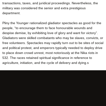
transactions, taxes, and juridical proceedings. Nevertheless, the
military was considered the senior and extra prestigious
department.
Pliny the Younger rationalized gladiator spectacles as good for the
people, “to encourage them to face honourable wounds and
despise demise, by exhibiting love of glory and want for victory”.
Gladiators were skilled combatants who may be slaves, convicts, or
free volunteers. Spectacles may rapidly turn out to be sites of social
and political protest, and emperors typically needed to deploy drive
to place down crowd unrest, most notoriously at the Nika riots in
532. The races retained spiritual significance in reference to
agriculture, initiation, and the cycle of delivery and dying.s