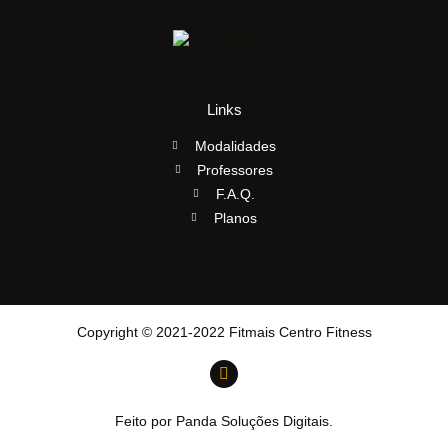
Links
Modalidades
Professores
F.A.Q.
Planos
Copyright © 2021-2022 Fitmais Centro Fitness
Feito por Panda Soluções Digitais.