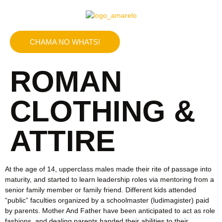
CHAMA NO WHATS!
ROMAN
CLOTHING &
ATTIRE
At the age of 14, upperclass males made their rite of passage into
maturity, and started to learn leadership roles via mentoring from a
senior family member or family friend. Different kids attended
“public” faculties organized by a schoolmaster (ludimagister) paid
by parents. Mother And Father have been anticipated to act as role
fashions, and dealing parents handed their abilities to their