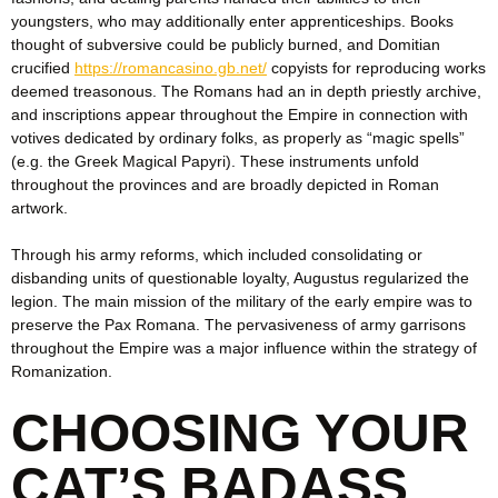
youngsters, who may additionally enter apprenticeships. Books
thought of subversive could be publicly burned, and Domitian
crucified
https://romancasino.gb.net/
copyists for reproducing works
deemed treasonous. The Romans had an in depth priestly archive,
and inscriptions appear throughout the Empire in connection with
votives dedicated by ordinary folks, as properly as “magic spells”
(e.g. the Greek Magical Papyri). These instruments unfold
throughout the provinces and are broadly depicted in Roman
artwork.
Through his army reforms, which included consolidating or
disbanding units of questionable loyalty, Augustus regularized the
legion. The main mission of the military of the early empire was to
preserve the Pax Romana. The pervasiveness of army garrisons
throughout the Empire was a major influence within the strategy of
Romanization.
CHOOSING YOUR
CAT’S BADASS