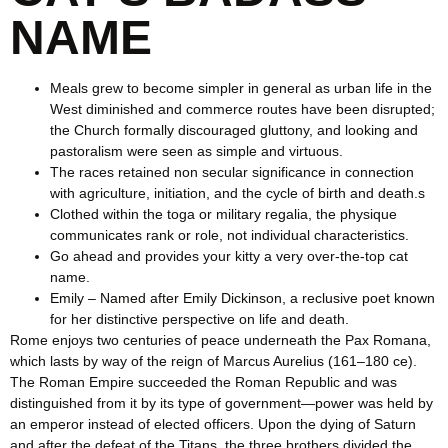
NAME
Meals grew to become simpler in general as urban life in the
West diminished and commerce routes have been disrupted;
the Church formally discouraged gluttony, and looking and
pastoralism were seen as simple and virtuous.
The races retained non secular significance in connection
with agriculture, initiation, and the cycle of birth and death.s
Clothed within the toga or military regalia, the physique
communicates rank or role, not individual characteristics.
Go ahead and provides your kitty a very over-the-top cat
name.
Emily – Named after Emily Dickinson, a reclusive poet known
for her distinctive perspective on life and death.
Rome enjoys two centuries of peace underneath the Pax Romana,
which lasts by way of the reign of Marcus Aurelius (161–180 ce).
The Roman Empire succeeded the Roman Republic and was
distinguished from it by its type of government—power was held by
an emperor instead of elected officers. Upon the dying of Saturn
and after the defeat of the Titans, the three brothers divided the