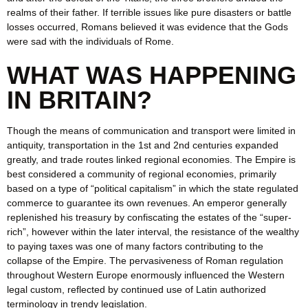
realms of their father. If terrible issues like pure disasters or battle
losses occurred, Romans believed it was evidence that the Gods
were sad with the individuals of Rome.
WHAT WAS HAPPENING
IN BRITAIN?
Though the means of communication and transport were limited in
antiquity, transportation in the 1st and 2nd centuries expanded
greatly, and trade routes linked regional economies. The Empire is
best considered a community of regional economies, primarily
based on a type of “political capitalism” in which the state regulated
commerce to guarantee its own revenues. An emperor generally
replenished his treasury by confiscating the estates of the “super-
rich”, however within the later interval, the resistance of the wealthy
to paying taxes was one of many factors contributing to the
collapse of the Empire. The pervasiveness of Roman regulation
throughout Western Europe enormously influenced the Western
legal custom, reflected by continued use of Latin authorized
terminology in trendy legislation.