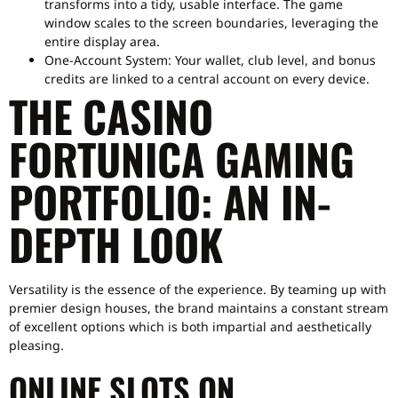
transforms into a tidy, usable interface. The game
window scales to the screen boundaries, leveraging the
entire display area.
One-Account System: Your wallet, club level, and bonus
credits are linked to a central account on every device.
THE CASINO
FORTUNICA GAMING
PORTFOLIO: AN IN-
DEPTH LOOK
Versatility is the essence of the experience. By teaming up with
premier design houses, the brand maintains a constant stream
of excellent options which is both impartial and aesthetically
pleasing.
ONLINE SLOTS ON