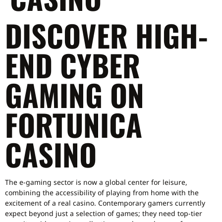
DISCOVER HIGH-
END CYBER
GAMING ON
FORTUNICA
CASINO
The e-gaming sector is now a global center for leisure,
combining the accessibility of playing from home with the
excitement of a real casino. Contemporary gamers currently
expect beyond just a selection of games; they need top-tier