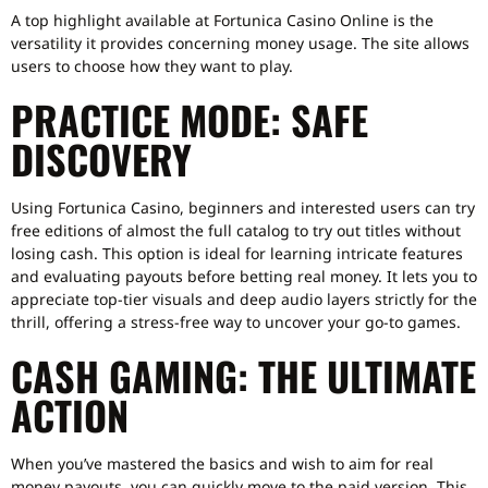
A top highlight available at Fortunica Casino Online is the
versatility it provides concerning money usage. The site allows
users to choose how they want to play.
PRACTICE MODE: SAFE
DISCOVERY
Using Fortunica Casino, beginners and interested users can try
free editions of almost the full catalog to try out titles without
losing cash. This option is ideal for learning intricate features
and evaluating payouts before betting real money. It lets you to
appreciate top-tier visuals and deep audio layers strictly for the
thrill, offering a stress-free way to uncover your go-to games.
CASH GAMING: THE ULTIMATE
ACTION
When you’ve mastered the basics and wish to aim for real
money payouts, you can quickly move to the paid version. This