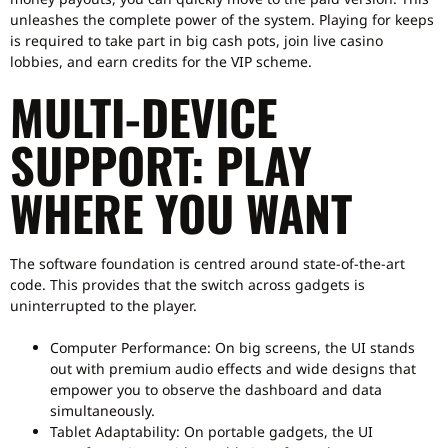
unleashes the complete power of the system. Playing for keeps
is required to take part in big cash pots, join live casino
lobbies, and earn credits for the VIP scheme.
MULTI-DEVICE
SUPPORT: PLAY
WHERE YOU WANT
The software foundation is centred around state-of-the-art
code. This provides that the switch across gadgets is
uninterrupted to the player.
Computer Performance: On big screens, the UI stands
out with premium audio effects and wide designs that
empower you to observe the dashboard and data
simultaneously.
Tablet Adaptability: On portable gadgets, the UI