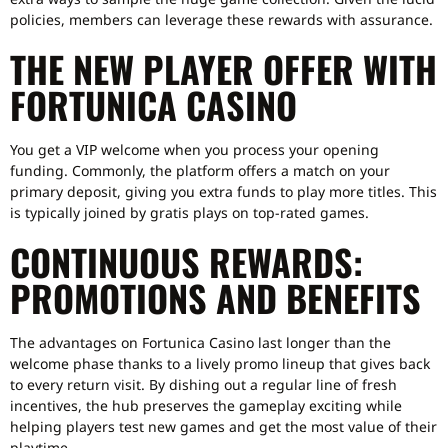
policies, members can leverage these rewards with assurance.
THE NEW PLAYER OFFER WITH
FORTUNICA CASINO
You get a VIP welcome when you process your opening
funding. Commonly, the platform offers a match on your
primary deposit, giving you extra funds to play more titles. This
is typically joined by gratis plays on top-rated games.
CONTINUOUS REWARDS:
PROMOTIONS AND BENEFITS
The advantages on Fortunica Casino last longer than the
welcome phase thanks to a lively promo lineup that gives back
to every return visit. By dishing out a regular line of fresh
incentives, the hub preserves the gameplay exciting while
helping players test new games and get the most value of their
playtime.