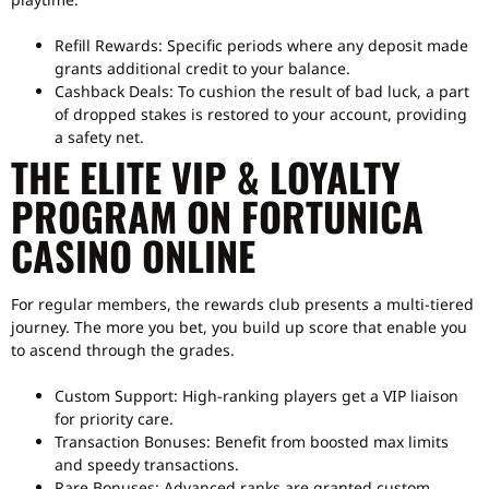
Refill Rewards: Specific periods where any deposit made
grants additional credit to your balance.
Cashback Deals: To cushion the result of bad luck, a part
of dropped stakes is restored to your account, providing
a safety net.
THE ELITE VIP & LOYALTY
PROGRAM ON FORTUNICA
CASINO ONLINE
For regular members, the rewards club presents a multi-tiered
journey. The more you bet, you build up score that enable you
to ascend through the grades.
Custom Support: High-ranking players get a VIP liaison
for priority care.
Transaction Bonuses: Benefit from boosted max limits
and speedy transactions.
Rare Bonuses: Advanced ranks are granted custom