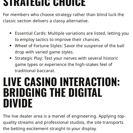
STRATEGIC CHOICE
For members who choose strategy rather than blind luck the
classic section delivers a classy alternative.
Essential Cards: Multiple variations are listed, letting you
to employ tactics to improve their chances.
Wheel of Fortune Styles: Savor the suspense of the ball
drop with varied game styles.
Strategic Play: Test your nerves with several historic
game types or experience the high-stakes feel of
traditional baccarat.
LIVE CASINO INTERACTION:
BRIDGING THE DIGITAL
DIVIDE
The live dealer area is a marvel of engineering. Applying top-
quality streams and professional studios, the site transports
the betting excitement straight to your display.