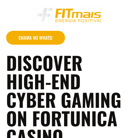
CHAMA NO WHATS!
DISCOVER
HIGH-END
CYBER GAMING
ON FORTUNICA
CASINO