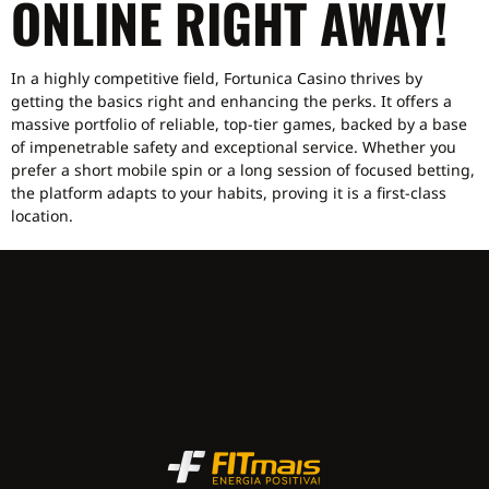
ONLINE RIGHT AWAY!
In a highly competitive field, Fortunica Casino thrives by
getting the basics right and enhancing the perks. It offers a
massive portfolio of reliable, top-tier games, backed by a base
of impenetrable safety and exceptional service. Whether you
prefer a short mobile spin or a long session of focused betting,
the platform adapts to your habits, proving it is a first-class
location.