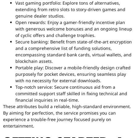
Vast gaming portfolio: Explore tons of alternatives,
extending from retro slots to story-driven games and
genuine dealer studios.
Open rewards: Enjoy a gamer-friendly incentive plan
with generous welcome bonuses and an ongoing lineup
of cyclic offers and challenge trophies.
Secure banking: Benefit from state-of-the-art encryption
and a comprehensive list of funding solutions,
encompassing standard bank cards, virtual wallets, and
blockchain assets.
Portable play: Discover a mobile-friendly design crafted
purposely for pocket devices, ensuring seamless play
with no necessity for external downloads.
Top-notch service: Secure continuous aid from a
committed support staff skilled in fixing technical and
financial inquiries in real-time.
These attributes build a reliable, high-standard environment.
By aiming for perfection, the service promises you can
experience a trouble-free journey focused purely on
entertainment.