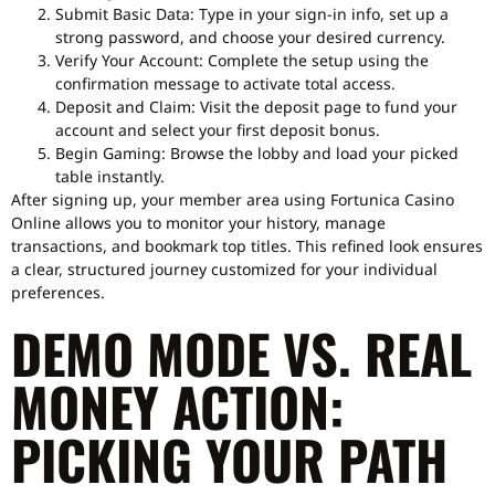
Submit Basic Data: Type in your sign-in info, set up a
strong password, and choose your desired currency.
Verify Your Account: Complete the setup using the
confirmation message to activate total access.
Deposit and Claim: Visit the deposit page to fund your
account and select your first deposit bonus.
Begin Gaming: Browse the lobby and load your picked
table instantly.
After signing up, your member area using Fortunica Casino
Online allows you to monitor your history, manage
transactions, and bookmark top titles. This refined look ensures
a clear, structured journey customized for your individual
preferences.
DEMO MODE VS. REAL
MONEY ACTION:
PICKING YOUR PATH