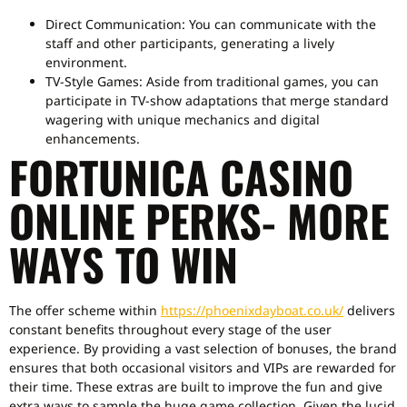
Direct Communication: You can communicate with the
staff and other participants, generating a lively
environment.
TV-Style Games: Aside from traditional games, you can
participate in TV-show adaptations that merge standard
wagering with unique mechanics and digital
enhancements.
FORTUNICA CASINO
ONLINE PERKS- MORE
WAYS TO WIN
The offer scheme within
https://phoenixdayboat.co.uk/
delivers
constant benefits throughout every stage of the user
experience. By providing a vast selection of bonuses, the brand
ensures that both occasional visitors and VIPs are rewarded for
their time. These extras are built to improve the fun and give
extra ways to sample the huge game collection. Given the lucid