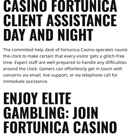
CASINO FORTUNICA
CLIENT ASSISTANCE
DAY AND NIGHT
The committed help desk of Fortunica Casino operates round-
the-clock to make certain that every visitor gets a glitch-free
time. Expert staff are well-prepared to handle any difficulties
around the clock. Gamers can effortlessly get in touch with
concerns via email, live support, or via telephone call for
immediate assistance.
ENJOY ELITE
GAMBLING: JOIN
FORTUNICA CASINO