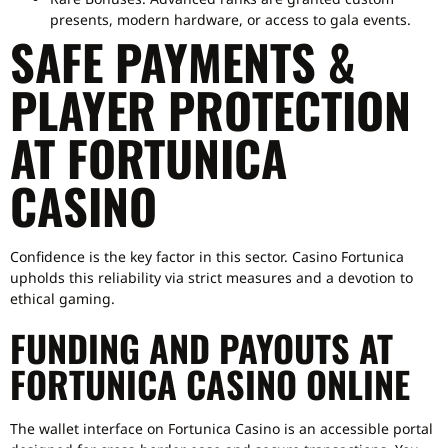
presents, modern hardware, or access to gala events.
SAFE PAYMENTS &
PLAYER PROTECTION
AT FORTUNICA
CASINO
Confidence is the key factor in this sector. Casino Fortunica
upholds this reliability via strict measures and a devotion to
ethical gaming.
FUNDING AND PAYOUTS AT
FORTUNICA CASINO ONLINE
The wallet interface on Fortunica Casino is an accessible portal