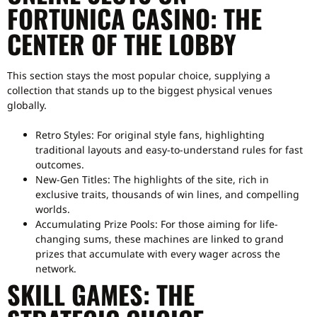
FORTUNICA CASINO: THE
CENTER OF THE LOBBY
This section stays the most popular choice, supplying a
collection that stands up to the biggest physical venues
globally.
Retro Styles: For original style fans, highlighting
traditional layouts and easy-to-understand rules for fast
outcomes.
New-Gen Titles: The highlights of the site, rich in
exclusive traits, thousands of win lines, and compelling
worlds.
Accumulating Prize Pools: For those aiming for life-
changing sums, these machines are linked to grand
prizes that accumulate with every wager across the
network.
SKILL GAMES: THE