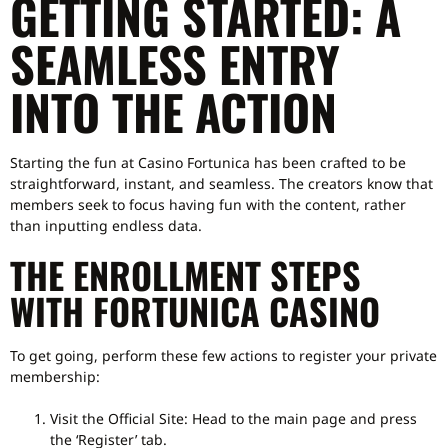
GETTING STARTED: A
SEAMLESS ENTRY
INTO THE ACTION
Starting the fun at Casino Fortunica has been crafted to be
straightforward, instant, and seamless. The creators know that
members seek to focus having fun with the content, rather
than inputting endless data.
THE ENROLLMENT STEPS
WITH FORTUNICA CASINO
To get going, perform these few actions to register your private
membership:
Visit the Official Site: Head to the main page and press
the ‘Register’ tab.