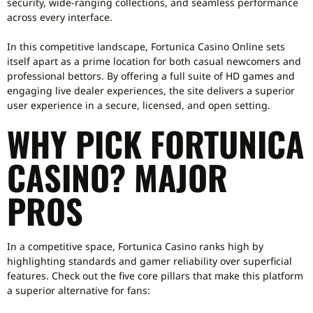
security, wide-ranging collections, and seamless performance
across every interface.
In this competitive landscape, Fortunica Casino Online sets
itself apart as a prime location for both casual newcomers and
professional bettors. By offering a full suite of HD games and
engaging live dealer experiences, the site delivers a superior
user experience in a secure, licensed, and open setting.
WHY PICK FORTUNICA
CASINO? MAJOR
PROS
In a competitive space, Fortunica Casino ranks high by
highlighting standards and gamer reliability over superficial
features. Check out the five core pillars that make this platform
a superior alternative for fans: