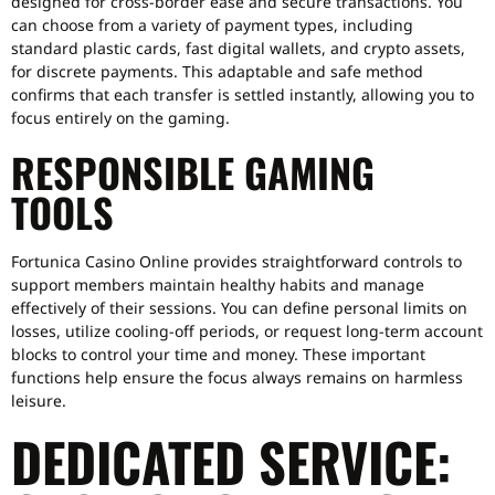
designed for cross-border ease and secure transactions. You
can choose from a variety of payment types, including
standard plastic cards, fast digital wallets, and crypto assets,
for discrete payments. This adaptable and safe method
confirms that each transfer is settled instantly, allowing you to
focus entirely on the gaming.
RESPONSIBLE GAMING
TOOLS
Fortunica Casino Online provides straightforward controls to
support members maintain healthy habits and manage
effectively of their sessions. You can define personal limits on
losses, utilize cooling-off periods, or request long-term account
blocks to control your time and money. These important
functions help ensure the focus always remains on harmless
leisure.
DEDICATED SERVICE: