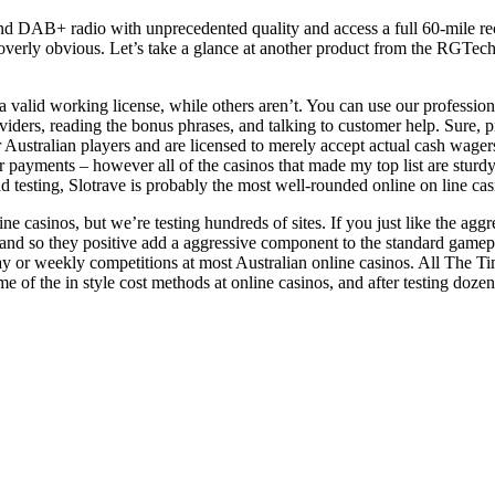
nd DAB+ radio with unprecedented quality and access a full 60-mile rec
overly obvious. Let’s take a glance at another product from the RGTec
 valid working license, while others aren’t. You can use our professiona
viders, reading the bonus phrases, and talking to customer help. Sure, p
or Australian players and are licensed to merely accept actual cash wagers
 payments – however all of the casinos that made my top list are sturdy
 testing, Slotrave is probably the most well-rounded online on line casi
e casinos, but we’re testing hundreds of sites. If you just like the aggr
 and so they positive add a aggressive component to the standard gamepl
day or weekly competitions at most Australian online casinos. All The 
 of the in style cost methods at online casinos, and after testing dozens