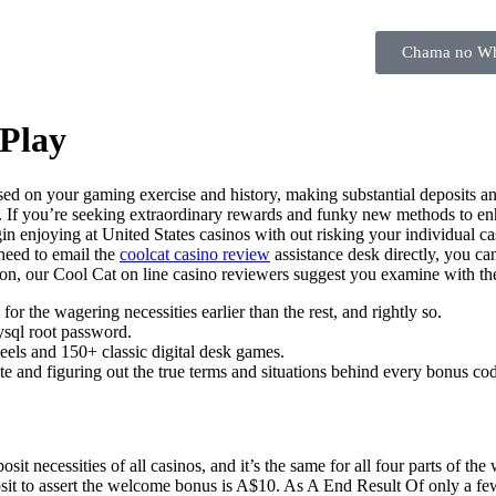
Chama no Wh
Play
ed on your gaming exercise and history, making substantial deposits a
. If you’re seeking extraordinary rewards and funky new methods to enh
n enjoying at United States casinos with out risking your individual ca
 need to email the
coolcat casino review
assistance desk directly, you ca
tion, our Cool Cat on line casino reviewers suggest you examine with the
for the wagering necessities earlier than the rest, and rightly so.
ysql root password.
eels and 150+ classic digital desk games.
and figuring out the true terms and situations behind every bonus code
posit necessities of all casinos, and it’s the same for all four parts o
posit to assert the welcome bonus is A$10. As A End Result Of only a fe