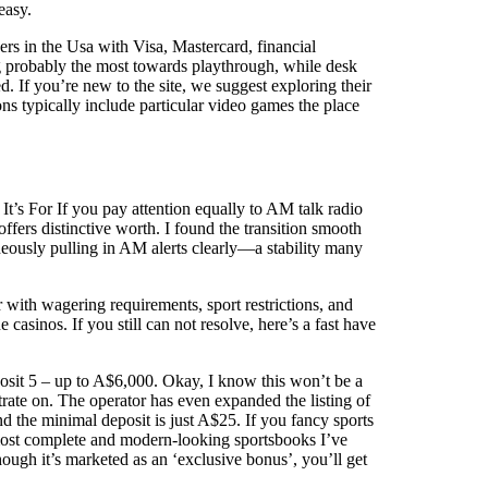
easy.
ers in the Usa with Visa, Mastercard, financial
g probably the most towards playthrough, while desk
d. If you’re new to the site, we suggest exploring their
ns typically include particular video games the place
t’s For If you pay attention equally to AM talk radio
ffers distinctive worth. I found the transition smooth
neously pulling in AM alerts clearly—a stability many
r with wagering requirements, sport restrictions, and
casinos. If you still can not resolve, here’s a fast have
posit 5 – up to A$6,000. Okay, I know this won’t be a
ntrate on. The operator has even expanded the listing of
d the minimal deposit is just A$25. If you fancy sports
he most complete and modern-looking sportsbooks I’ve
ough it’s marketed as an ‘exclusive bonus’, you’ll get