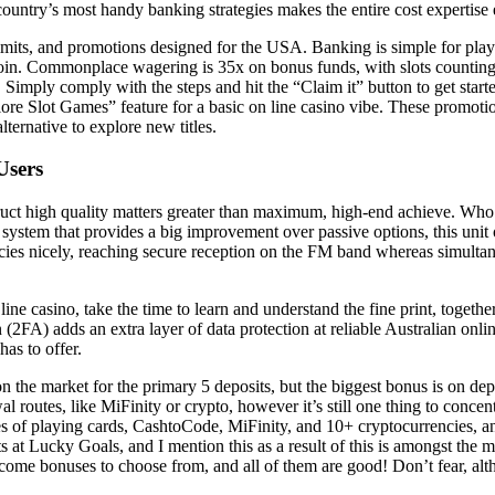
untry’s most handy banking strategies makes the entire cost expertise 
limits, and promotions designed for the USA. Banking is simple for play
itcoin. Commonplace wagering is 35x on bonus funds, with slots countin
 Simply comply with the steps and hit the “Claim it” button to get starte
ore Slot Games” feature for a basic on line casino vibe. These promotio
alternative to explore new titles.
Users
truct high quality matters greater than maximum, high-end achieve. Who I
ystem that provides a big improvement over passive options, this unit o
encies nicely, reaching secure reception on the FM band whereas simulta
ine casino, take the time to learn and understand the fine print, togethe
2FA) adds an extra layer of data protection at reliable Australian online 
has to offer.
the market for the primary 5 deposits, but the biggest bonus is on de
al routes, like MiFinity or crypto, however it’s still one thing to conce
es of playing cards, CashtoCode, MiFinity, and 10+ cryptocurrencies, an
 bets at Lucky Goals, and I mention this as a result of this is amongst t
lcome bonuses to choose from, and all of them are good! Don’t fear, alth