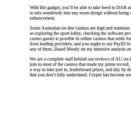
With this gadget, you’ll be able to take heed to DAB a
to mix seamlessly into any room design without being 
enhancement.
Some Australian on-line casinos are legit and maintain a
as exploring the sport lobby, checking the software pro
casino games is possible in online casinos that settle f
from leading providers, and you ought to use PayID for
any of them. Based Mostly on my intensive analysis and
We are a complete staff behind our reviews of AU on-lin
join in most of the casinos that made my prime record,
a way to take part in, leaderboard prizes, and day by 
that you don’t fully understand. Crypto has become some