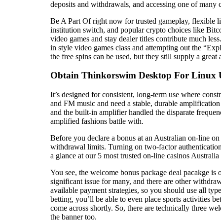
deposits and withdrawals, and accessing one of many co
Be A Part Of right now for trusted gameplay, flexible 
institution switch, and popular crypto choices like B
video games and stay dealer titles contribute much less.
in style video games class and attempting out the “Expl
the free spins can be used, but they still supply a great 
Obtain Thinkorswim Desktop For Linux 
It’s designed for consistent, long-term use where cons
and FM music and need a stable, durable amplification s
and the built-in amplifier handled the disparate frequ
amplified fashions battle with.
Before you declare a bonus at an Australian on-line on l
withdrawal limits. Turning on two-factor authentication (
a glance at our 5 most trusted on-line casinos Australia 
You see, the welcome bonus package deal pacakge is on 
significant issue for many, and there are other withdraw
available payment strategies, so you should use all typ
betting, you’ll be able to even place sports activities
come across shortly. So, there are technically three we
the banner too.