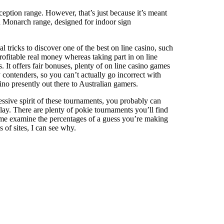
eption range. However, that’s just because it’s meant
h Monarch range, designed for indoor sign
l tricks to discover one of the best on line casino, such
rofitable real money whereas taking part in on line
. It offers fair bonuses, plenty of on line casino games
 contenders, so you can’t actually go incorrect with
no presently out there to Australian gamers.
essive spirit of these tournaments, you probably can
ay. There are plenty of pokie tournaments you’ll find
Time examine the percentages of a guess you’re making
 of sites, I can see why.