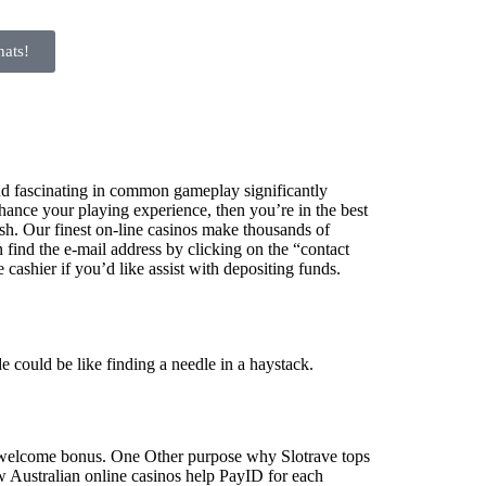
ats!
nd fascinating in common gameplay significantly
ance your playing experience, then you’re in the best
sh. Our finest on-line casinos make thousands of
n find the e-mail address by clicking on the “contact
 cashier if you’d like assist with depositing funds.
 could be like finding a needle in a haystack.
f the welcome bonus. One Other purpose why Slotrave tops
w Australian online casinos help PayID for each