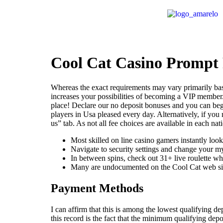
Cool Cat Casino Prompt 
Whereas the exact requirements may vary primarily bas
increases your possibilities of becoming a VIP member
place! Declare our no deposit bonuses and you can begi
players in Usa pleased every day. Alternatively, if you
us” tab. As not all fee choices are available in each na
Most skilled on line casino gamers instantly look 
Navigate to security settings and change your m
In between spins, check out 31+ live roulette wh
Many are undocumented on the Cool Cat web site 
Payment Methods
I can affirm that this is among the lowest qualifying de
this record is the fact that the minimum qualifying de